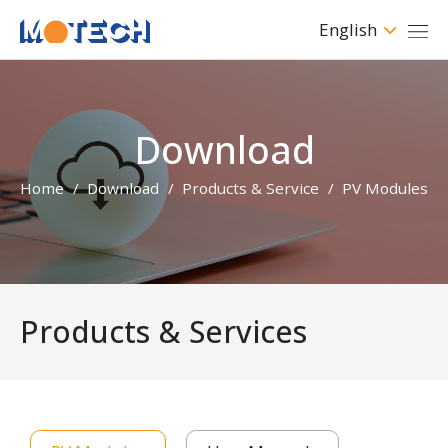
English
Download
Home
Download
Products & Service
PV Modules
Products & Services