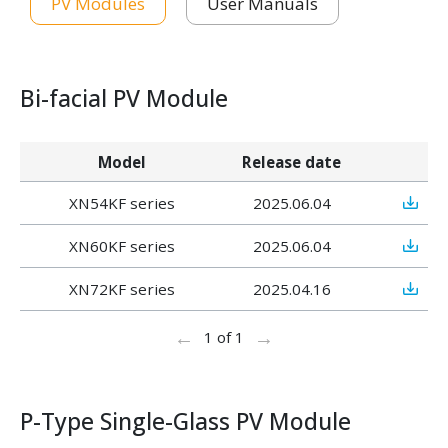
PV Modules
User Manuals
Bi-facial PV Module
Model
Release date
XN54KF series
2025.06.04
XN60KF series
2025.06.04
XN72KF series
2025.04.16
←
→
1 of 1
P-Type Single-Glass PV Module