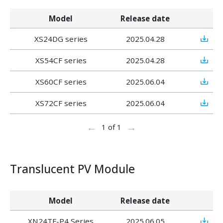
Model
Release date
XS24DG series
2025.04.28
XS54CF series
2025.04.28
XS60CF series
2025.06.04
XS72CF series
2025.06.04
←
→
1 of 1
Translucent PV Module
Model
Release date
XN24TF-P4 Series
2025.06.05