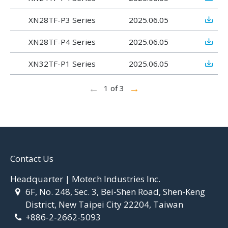
XN28TF-P3 Series
2025.06.05
XN28TF-P4 Series
2025.06.05
XN32TF-P1 Series
2025.06.05
←
→
1 of 3
Contact Us
Headquarter | Motech Industries Inc.
6F, No. 248, Sec. 3, Bei-Shen Road, Shen-Keng
District, New Taipei City 22204, Taiwan
+886-2-2662-5093