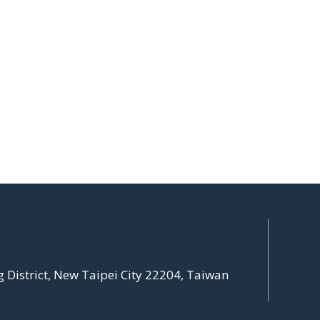
g District, New Taipei City 22204, Taiwan