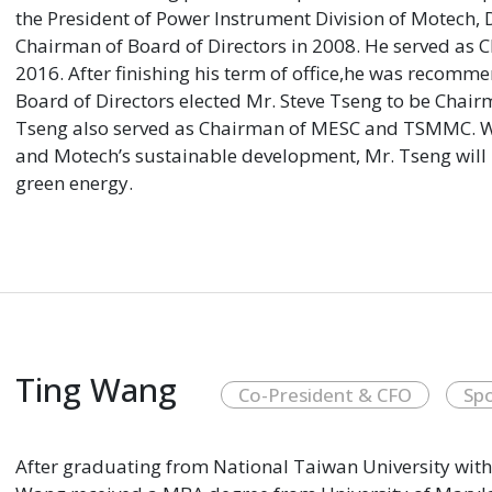
the President of Power Instrument Division of Motech,
Chairman of Board of Directors in 2008. He served as 
2016. After finishing his term of office,he was recom
Board of Directors elected Mr. Steve Tseng to be Chai
Tseng also served as Chairman of MESC and TSMMC. W
and Motech’s sustainable development, Mr. Tseng will 
green energy.
Ting Wang
Co-President & CFO
Sp
After graduating from National Taiwan University with