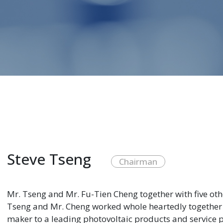
Steve Tseng
Chairman
Mr. Tseng and Mr. Fu-Tien Cheng together with five ot
Tseng and Mr. Cheng worked whole heartedly together
maker to a leading photovoltaic products and service p