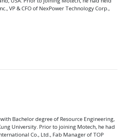
d, USA. Prior to joining Motech, he had held
Inc., VP & CFO of NexPower Technology Corp.,
with Bachelor degree of Resource Engineering,
ng University. Prior to joining Motech, he had
International Co., Ltd., Fab Manager of TOP