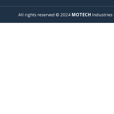
All rights reserved © 2024
MOTECH
Industries 