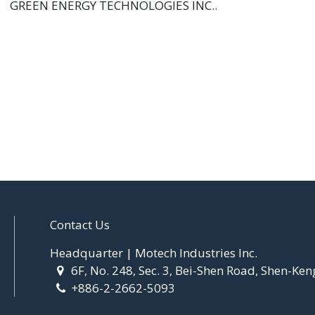
GREEN ENERGY TECHNOLOGIES INC..
Contact Us
Headquarter | Motech Industries Inc.
6F, No. 248, Sec. 3, Bei-Shen Road, Shen-Ken
+886-2-2662-5093