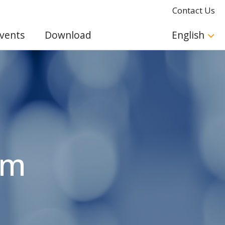
Contact Us
vents
Download
English
am