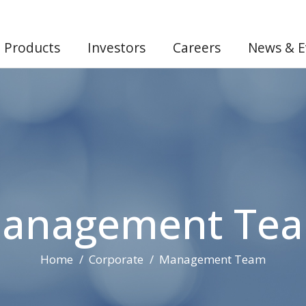
Products
Investors
Careers
News & E
anagement Te
Home
Corporate
Management Team