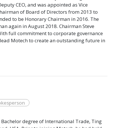
 Deputy CEO, and was appointed as Vice
Chairman of Board of Directors from 2013 to
mended to be Honorary Chairman in 2016. The
rman again in August 2018. Chairman Steve
ith full commitment to corporate governance
lead Motech to create an outstanding future in
okesperson
 Bachelor degree of International Trade, Ting