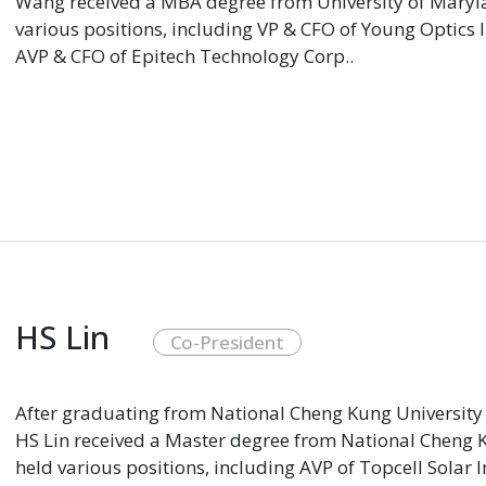
Wang received a MBA degree from University of Marylan
various positions, including VP & CFO of Young Optics 
AVP & CFO of Epitech Technology Corp..
HS Lin
Co-President
After graduating from National Cheng Kung University 
HS Lin received a Master degree from National Cheng Ku
held various positions, including AVP of Topcell Solar 