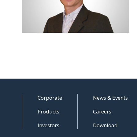
Corporate
News & Events
Products
Careers
Investors
Download