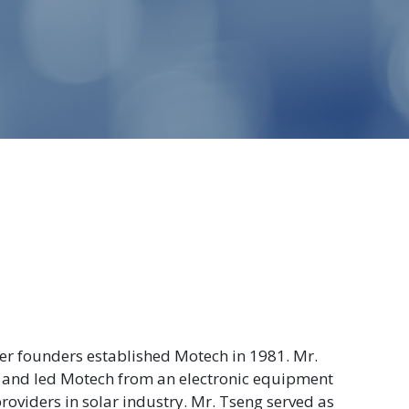
her founders established Motech in 1981. Mr.
 and led Motech from an electronic equipment
roviders in solar industry. Mr. Tseng served as