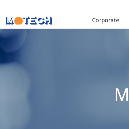
Corporate
M